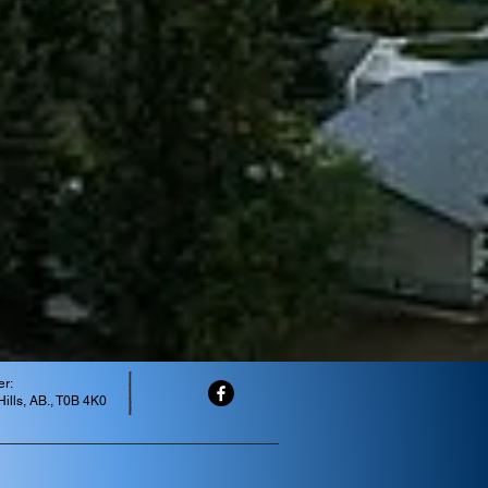
er:
ills, AB., T0B 4K0