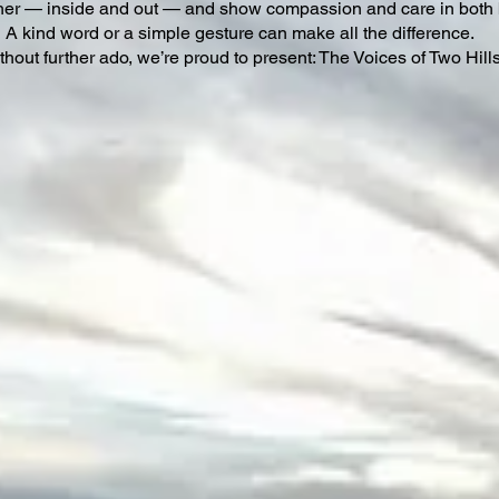
her — inside and out — and show compassion and care in both 
A kind word or a simple gesture can make all the difference.
thout further ado, we’re proud to present: The Voices of Two Hill