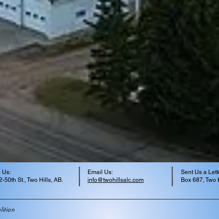
 Us:
Email Us:
Sent Us a Lett
-50th St., Two Hills, AB.
info@twohillsalc.com
Box 687, Two H
ition