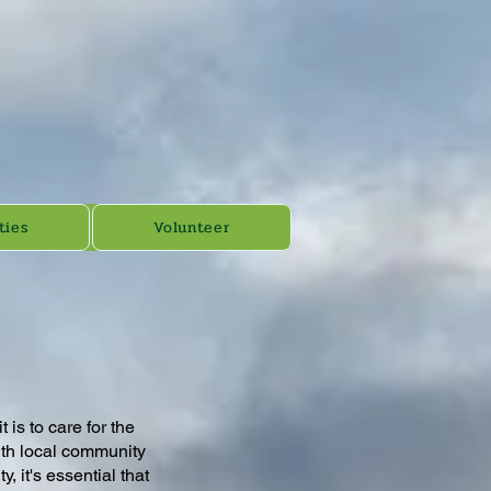
ties
Volunteer
is to care for the
with local community
 it's essential that