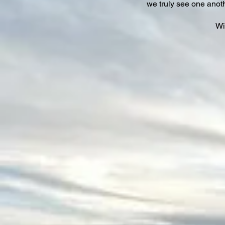
we truly see one anot
Wi