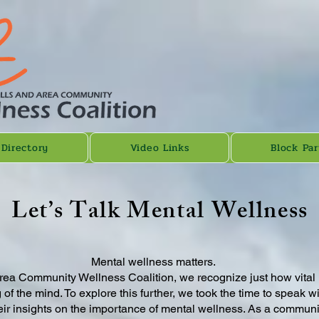
 Directory
Video Links
Block Par
Let’s Talk Mental Wellness
Mental wellness matters.
rea Community Wellness Coalition, we recognize just how vital it 
 of the mind. To explore this further, we took the time to speak 
r insights on the importance of mental wellness. As a community,