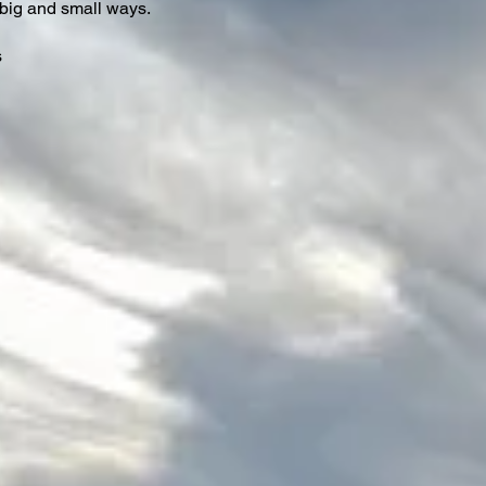
big and small ways.
s