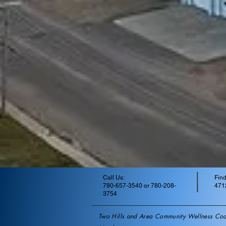
Call Us:
Find
780-657-3540 or 780-208-
4712
3754
Two Hills and Area Community Wellness Coal