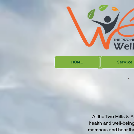
HOME
Service
At the Two Hills & A
health and well-being
members and hear thei