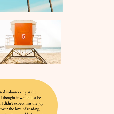
rted volunteering at the
I thought it would just be
 I didn’t expect was the joy
cover the love of reading,