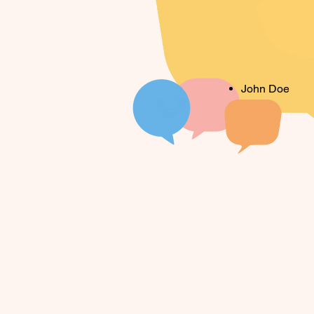
John Doe