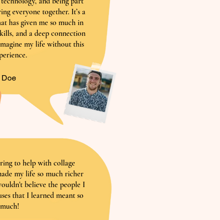
h technology, and being part
ring everyone together. It’s a
at has given me so much in
skills, and a deep connection
 imagine my life without this
perience.
n Doe
ring to help with collage
 made my life so much richer
wouldn't believe the people I
ses that I learned meant so
much!