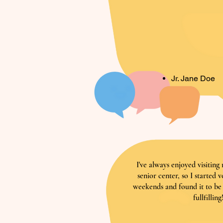
Jr. Jane Doe
I've always enjoyed visitin
senior center, so I started 
weekends and found it to be
fullfilling