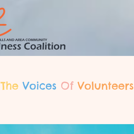
The
Voices
Of
Volunteers