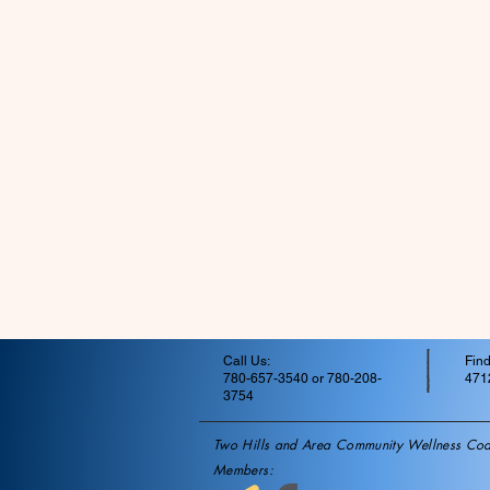
Call Us:
Find
780-657-3540 or 780-208-
4712
3754
Two Hills and Area Community Wellness Coal
Members: