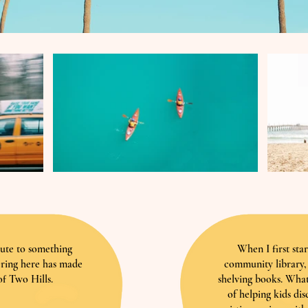
bute to something
When I first sta
ering here has made
community library, 
f Two Hills.
shelving books. What
of helping kids dis