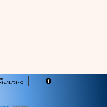
er:
ills, AB., T0B 4K0