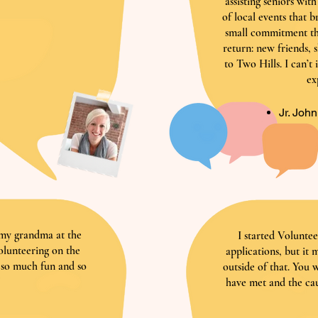
assisting seniors wit
of local events that b
small commitment th
return: new friends, 
to Two Hills. I can’t
ex
Jr. Joh
g my grandma at the
I started Voluntee
volunteering on the
applications, but it
 so much fun and so
outside of that. You 
!
have met and the cau