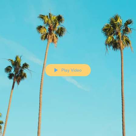
Play Video