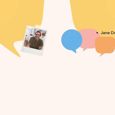
Jane D