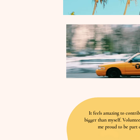
It feels amazing to contri
bigger than myself. Volunte
me proud to be part o