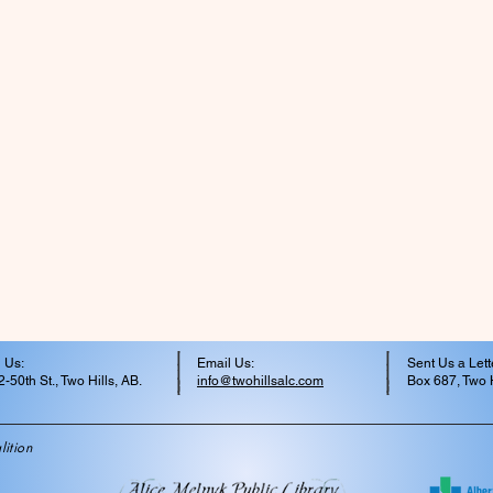
 Us:
Email Us:
Sent Us a Lett
-50th St., Two Hills, AB.
info@twohillsalc.com
Box 687, Two H
ition